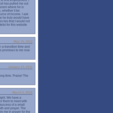
 to find employment. I
e God has pulled me out
iscern where he is
, whether it be
urce of income. I ask
e he truly would have
s lies that I would not
eful for this website
May 15, 2012
n a transition time and
His promises to me now
January 23, 2011
ong time. Praise! The
March 2, 2010
night. We have a
 for them to meet with
 success of a small
wth and prayer. The
n me in prayer for the