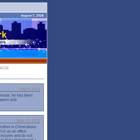
August 7, 2026
act Us
July 9, 2013
 house. he has been
rayers and
May 24, 2012
brother in Christ about
t or as an office
of income and do not