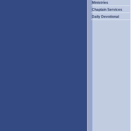
Ministries
Chaplain Services
Daily Devotional