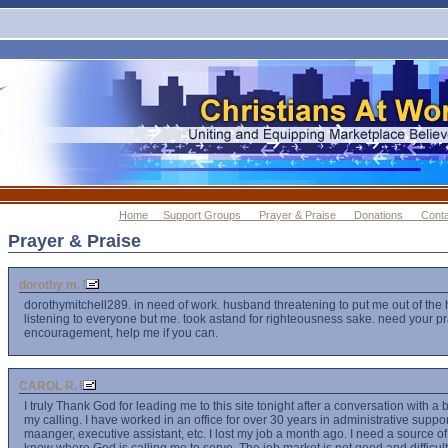
Home
Support Groups
Prayer & Praise
Donations
Cont
Prayer & Praise
dorothy m.
dorothymitchell289. in need of work. husband threatening to put me out of the
listening to everyone but me. took astand for righteousness sake. need your p
encouragement, help me if you can.
CAROL R.
I truly Thank God for leading me to this site tonight after a conversation with a 
my calling. I have worked in an office for over 30 years in administrative suppor
maanger, executive assistant, etc. I lost my job a month ago. I need a source 