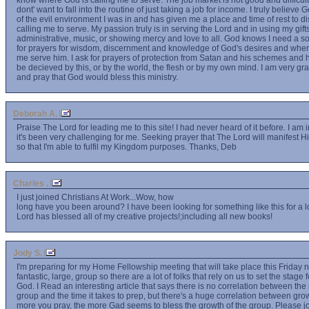
know where God is calling me to serve. The job market is not good and difficult
dont' want to fall into the routine of just taking a job for income. I truly believ
of the evil environment I was in and has given me a place and time of rest to d
calling me to serve. My passion truly is in serving the Lord and in using my gifts
administrative, music, or showing mercy and love to all. God knows I need a so
for prayers for wisdom, discernment and knowledge of God's desires and wher
me serve him. I ask for prayers of protection from Satan and his schemes and hi
be decieved by this, or by the world, the flesh or by my own mind. I am very grat
and pray that God would bless this ministry.
Deborah A.
Praise The Lord for leading me to this site! I had never heard of it before. I am i
it's been very challenging for me. Seeking prayer that The Lord will manifest 
so that I'm able to fulfil my Kingdom purposes. Thanks, Deb
Charles .
I just joined Christians At Work...Wow, how
long have you been around? I have been looking for something like this for a l
Lord has blessed all of my creative projects!;including all new books!
Jody S.
I'm preparing for my Home Fellowship meeting that will take place this Friday 
fantastic, large, group so there are a lot of folks that rely on us to set the stage
God. I Read an interesting article that says there is no correlation between the
group and the time it takes to prep, but there's a huge correlation between gro
more you pray, the more Gad seems to bless the growth of the group. Please joi