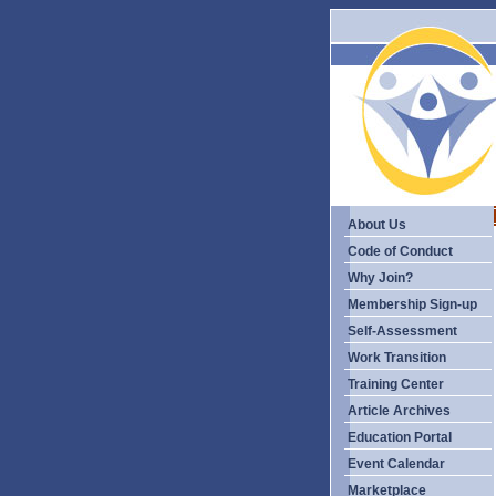
About Us
Code of Conduct
Why Join?
Membership Sign-up
Self-Assessment
Work Transition
Training Center
Article Archives
Education Portal
Event Calendar
Marketplace